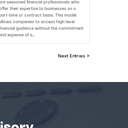
are seasoned financial professionals who
offer their expertise to businesses on a
part-time or contract basis. This model
allows companies to access high-level
financial guidance without the commitment
and expense of a...
Next Entries »
isory