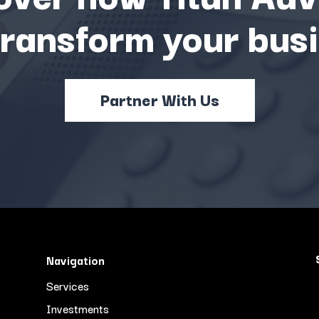
transform your busi
Partner With Us
Navigation
Services
Investments