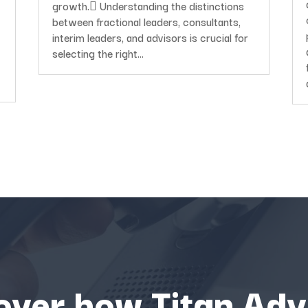
growth. Understanding the distinctions
between fractional leaders, consultants,
interim leaders, and advisors is crucial for
selecting the right...
over how Titan Adv