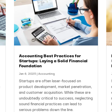
Accounting Best Practices for
Startups: Laying a Solid Financial
Foundation
Jan 6, 2025
|
Accounting
Startups are often laser-focused on
g
product development, market penetration,
l
and customer acquisition. While these are
undoubtedly critical to success, neglecting
sound financial practices can lead to
serious problems down the line.