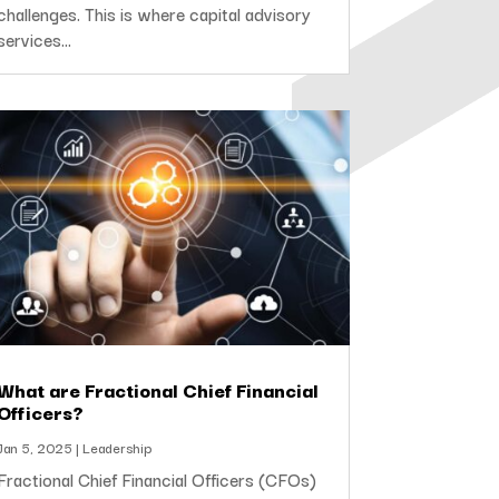
challenges. This is where capital advisory
services...
What are Fractional Chief Financial
Officers?
Jan 5, 2025
|
Leadership
Fractional Chief Financial Officers (CFOs)