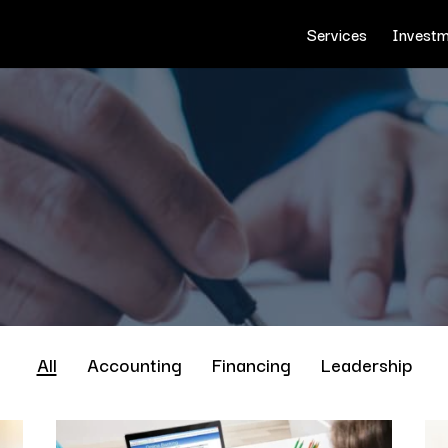
Services
Investm
All
Accounting
Financing
Leadership