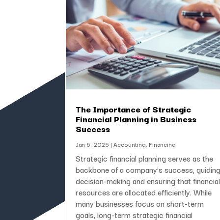
The Importance of Strategic
Financial Planning in Business
Success
Jan 6, 2025
|
Accounting
,
Financing
Strategic financial planning serves as the
backbone of a company’s success, guidin
decision-making and ensuring that financia
resources are allocated efficiently. While
many businesses focus on short-term
goals, long-term strategic financial