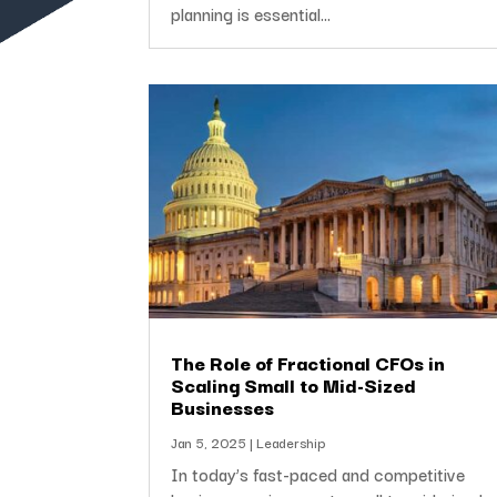
planning is essential...
The Role of Fractional CFOs in
Scaling Small to Mid-Sized
Businesses
Jan 5, 2025
|
Leadership
In today’s fast-paced and competitive