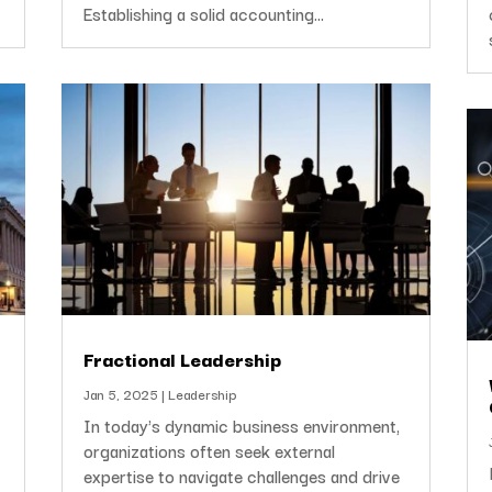
Establishing a solid accounting...
Fractional Leadership
Jan 5, 2025
|
Leadership
In today's dynamic business environment,
organizations often seek external
expertise to navigate challenges and drive