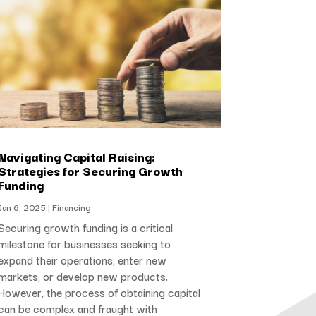
Navigating Capital Raising:
Strategies for Securing Growth
Funding
Jan 6, 2025
|
Financing
Securing growth funding is a critical
milestone for businesses seeking to
expand their operations, enter new
markets, or develop new products.
However, the process of obtaining capital
can be complex and fraught with