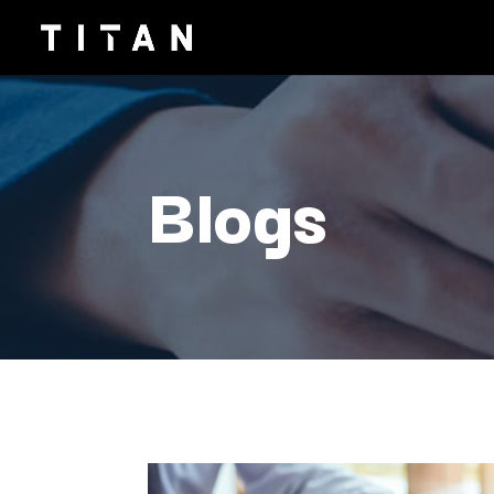
Blogs