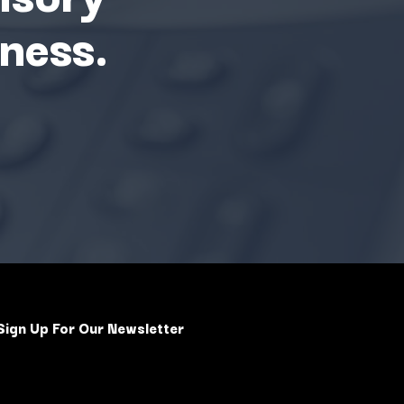
ness.
Sign Up For Our Newsletter