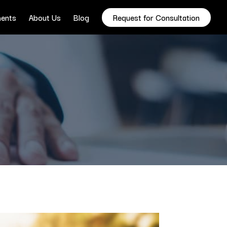
ents
About Us
Blog
Request for Consultation