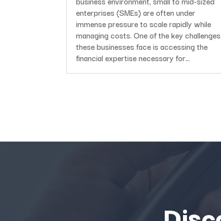
business environment, small to mid-sized
enterprises (SMEs) are often under
immense pressure to scale rapidly while
managing costs. One of the key challenges
these businesses face is accessing the
financial expertise necessary for...
Disc