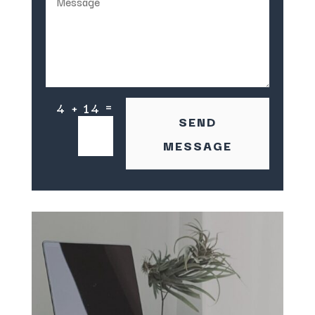
=
4 + 14
SEND
MESSAGE