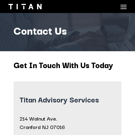
Contact Us
Get In Touch With Us Today
Titan Advisory Services
214 Walnut Ave.
Cranford NJ 07016