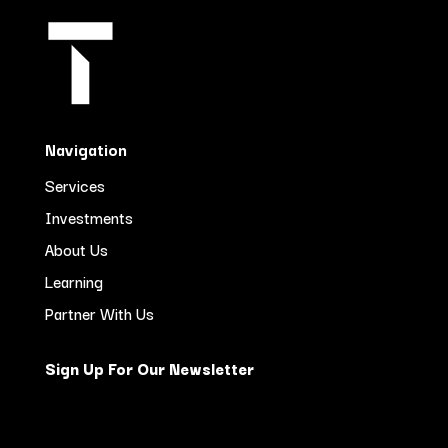
Navigation
Services
Investments
About Us
Learning
Partner With Us
Sign Up For Our Newsletter